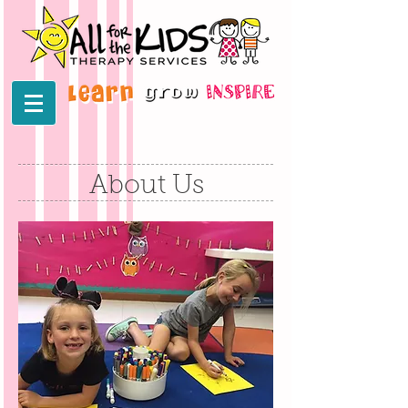
About Us