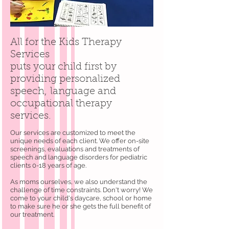
All for the Kids Therapy
Services
puts your child first by
providing personalized
speech, language and
occupational therapy
services.
Our services are customized to meet the
unique needs of each client. We offer on-site
screenings, evaluations and treatments of
speech and language disorders for pediatric
clients 0-18 years of age.
As moms ourselves, we also understand the
challenge of time constraints. Don't worry! We
come to your child's daycare, school or home
to make sure he or she gets the full benefit of
our treatment.