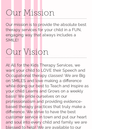
Our Mission
Our mission is to provide the absolute best
therapy services for your child in a FUN,
engaging way that always includes a
SMILE!
Our Vision
At All for the Kids Therapy Services, we
want your child to LOVE their Speech and
Occupational therapy classes! We are Big
on SMILES and love making a difference
while doing our best to Teach and Inspire as
your child Learns and Grows on a weekly
basis! We pride ourselves on our
professionalism and providing evidence-
based therapy practices that truly make a
difference. We strive to have the best
customer service in town and put our heart
and soul into every child and family we are
blessed to help! We are available to our