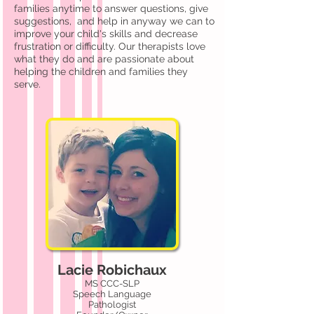
families anytime to answer questions, give
suggestions, and help in anyway we can to
improve your child's skills and decrease
frustration or difficulty. Our therapists love
what they do and are passionate about
helping the children and families they
serve.
Lacie Robichaux
MS CCC-SLP
Speech Language
Pathologist