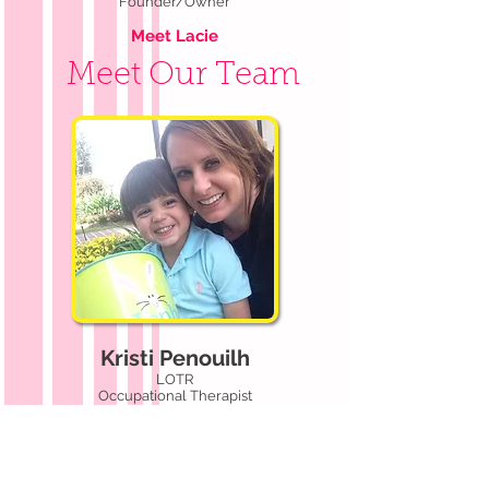
Founder/Owner
Meet Lacie
Meet Our Team
Kristi Penouilh
LOTR
Occupational Therapist
Meet Kristi